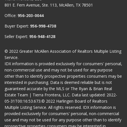
801 E. Fern Avenue, Ste. 113, McAllen, TX 78501
Office:
956-203-0044
Buyer Expert:
956-998-4738
Seller Expert:
956-948-4128
© 2022 Greater McAllen Association of Realtors Multiple Listing
Service.
IDX information is provided exclusively for consumers' personal,
non-commercial use and may not be used for any purpose
other than to identify prospective properties consumers may be
interested in purchasing. Data is deemed reliable but is not
guaranteed accurate by the MLS or The Ryan & Brian Real
Estate Team | Tierra Frontera, LLC. Data last updated: 2022-
05-31T00:16:53.673.© 2022 Harlingen Board of Realtors
Multiple Listing Service. All rights reserved. IDX information is
provided exclusively for consumers' personal, non-commercial
use and may not be used for any purpose other than to identify
prospective properties consumers may be interested in