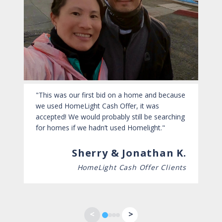
This was our first bid on a home and because
we used HomeLight Cash Offer, it was
accepted! We would probably still be searching
for homes if we hadn’t used Homelight.
Sherry & Jonathan K.
HomeLight Cash Offer Clients