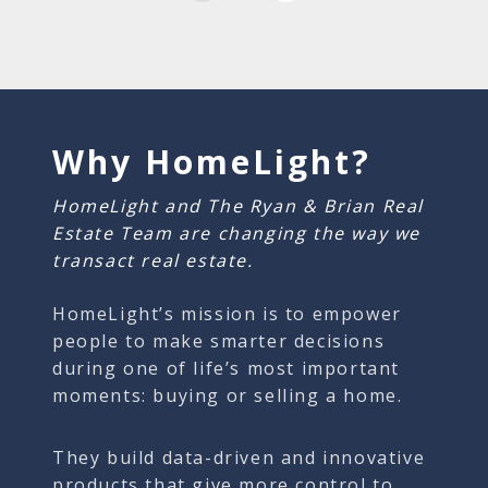
Why HomeLight?
HomeLight and The Ryan & Brian Real
Estate Team are changing the way we
transact real estate.
HomeLight’s mission is to empower
people to make smarter decisions
during one of life’s most important
moments: buying or selling a home.
They build data-driven and innovative
products that give more control to