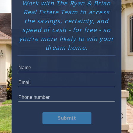
Work with The Ryan & Brian
Real Estate Team to access
the savings, certainty, and
speed of cash - for free - so
you’re more likely to win your
dream home.
Submit