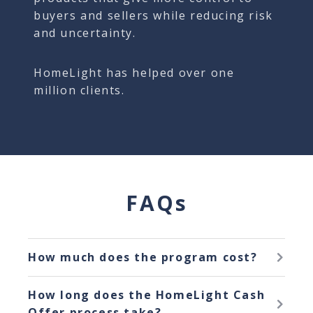
buyers and sellers while reducing risk
and uncertainty.
HomeLight has helped over one
million clients.
FAQs
How much does the program cost?
The program has no hidden costs or
How long does the HomeLight Cash
added fees. HomeLight Cash Offer costs
Offer process take?