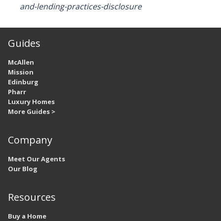
and-lending-practices-disclosure
Guides
McAllen
Mission
Edinburg
Pharr
Luxury Homes
More Guides >
Company
Meet Our Agents
Our Blog
Resources
Buy a Home