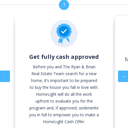
1
Get fully cash approved
M
Before you and The Ryan & Brian
Real Estate Team search for a new
Previous
home, it’s important to be prepared
to buy the house you fall in love with.
HomeLight will do all the work
upfront to evaluate you for the
program and, if approved, underwrite
you in full to empower you to make a
HomeLight Cash Offer.