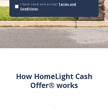
I have read and accept
Terms and
Conditions
.
How HomeLight Cash
Offer® works