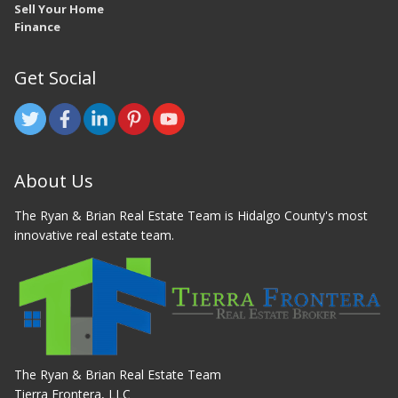
Sell Your Home
Finance
Get Social
About Us
The Ryan & Brian Real Estate Team is Hidalgo County's most
innovative real estate team.
The Ryan & Brian Real Estate Team
Tierra Frontera, LLC