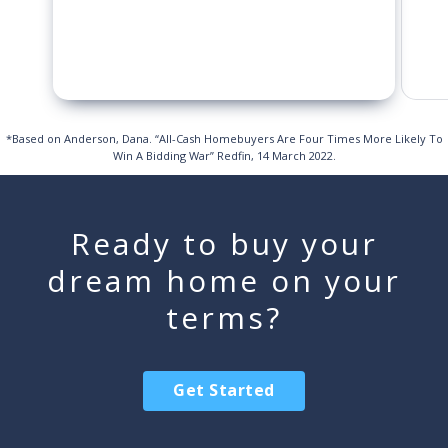
*Based on Anderson, Dana. “All-Cash Homebuyers Are Four Times More Likely To
Win A Bidding War” Redfin, 14 March 2022.
Ready to buy your
dream home on your
terms?
Get Started