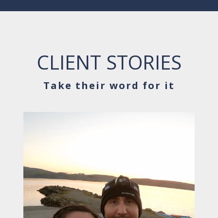
CLIENT STORIES
Take their word for it