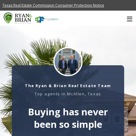
Texas Real Estate Commission Consumer Protection Notice
The Ryan & Brian Real Estate Team
Top agents in McAllen, Texas
Buying has never
been so simple